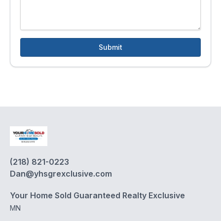
Submit
(218) 821-0223
Dan@yhsgrexclusive.com
Your Home Sold Guaranteed Realty Exclusive
MN