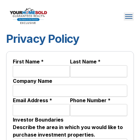
Privacy Policy
First Name *
Last Name *
Company Name
Email Address *
Phone Number *
Investor Boundaries
Describe the area in which you would like to
purchase investment properties.